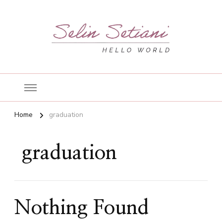
Hello World!
Selin's Blog
Home
graduation
graduation
Nothing Found