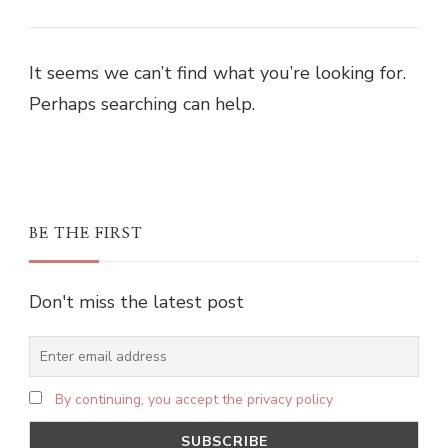
It seems we can’t find what you’re looking for.
Perhaps searching can help.
BE THE FIRST
Don't miss the latest post
By continuing, you accept the privacy policy