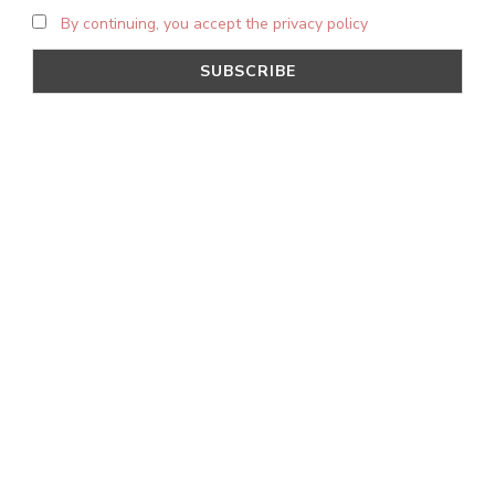
By continuing, you accept the privacy policy