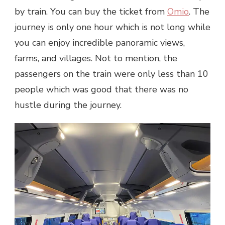
by train. You can buy the ticket from
Omio
. The
journey is only one hour which is not long while
you can enjoy incredible panoramic views,
farms, and villages. Not to mention, the
passengers on the train were only less than 10
people which was good that there was no
hustle during the journey.