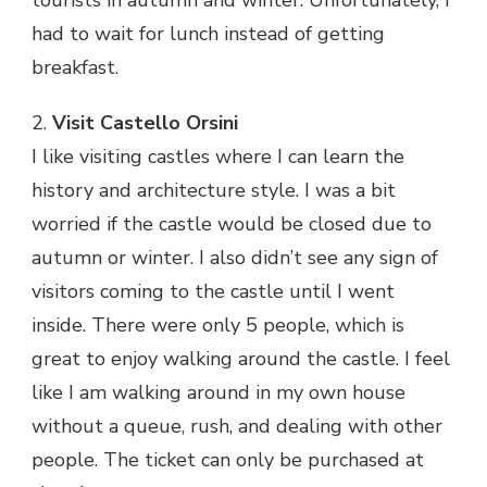
tourists in autumn and winter. Unfortunately, I
had to wait for lunch instead of getting
breakfast.
2.
Visit Castello Orsini
I like visiting castles where I can learn the
history and architecture style. I was a bit
worried if the castle would be closed due to
autumn or winter. I also didn’t see any sign of
visitors coming to the castle until I went
inside. There were only 5 people, which is
great to enjoy walking around the castle. I feel
like I am walking around in my own house
without a queue, rush, and dealing with other
people. The ticket can only be purchased at