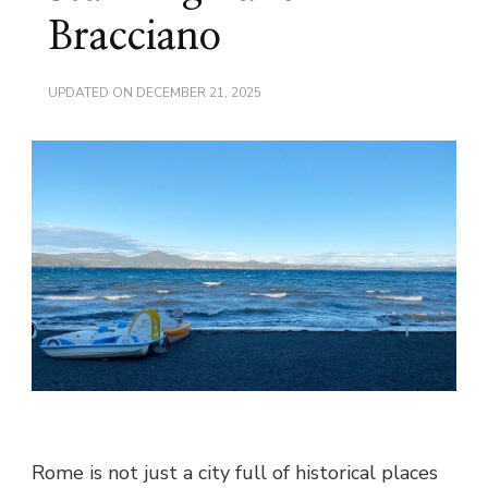
Bracciano
UPDATED ON
DECEMBER 21, 2025
Rome is not just a city full of historical places