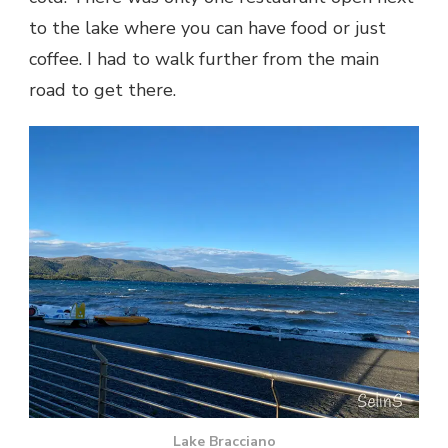
to the lake where you can have food or just
coffee. I had to walk further from the main
road to get there.
Lake Bracciano