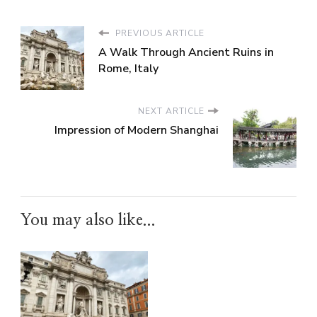
PREVIOUS ARTICLE
A Walk Through Ancient Ruins in
Rome, Italy
NEXT ARTICLE
Impression of Modern Shanghai
You may also like...