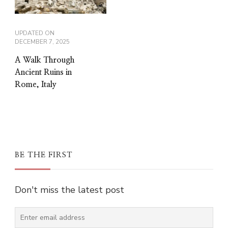
UPDATED ON
DECEMBER 7, 2025
A Walk Through
Ancient Ruins in
Rome, Italy
BE THE FIRST
Don't miss the latest post