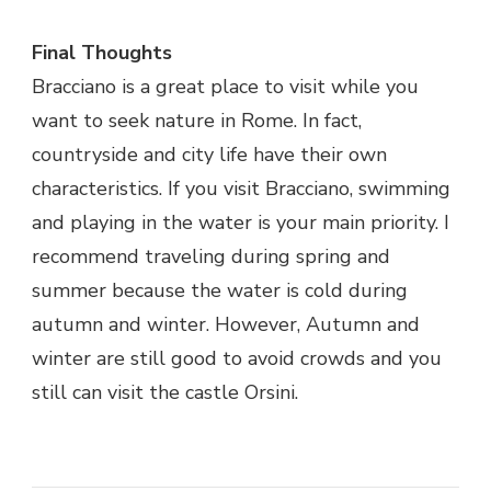
Final Thoughts
Bracciano is a great place to visit while you
want to seek nature in Rome. In fact,
countryside and city life have their own
characteristics. If you visit Bracciano, swimming
and playing in the water is your main priority. I
recommend traveling during spring and
summer because the water is cold during
autumn and winter. However, Autumn and
winter are still good to avoid crowds and you
still can visit the castle Orsini.