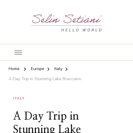
Hello World!
Selin's Blog
Home
Europe
Italy
A Day Trip in Stunning Lake Bracciano
ITALY
A Day Trip in
Stunning Lake