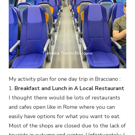
Trenitalia Train to Bracciano
My activity plan for one day trip in Bracciano :
1.
Breakfast and Lunch in A Local Restaurant
I thought there would be lots of restaurants
and cafes open like in Rome where you can
easily have options for what you want to eat.
Most of the shops are closed due to the lack of