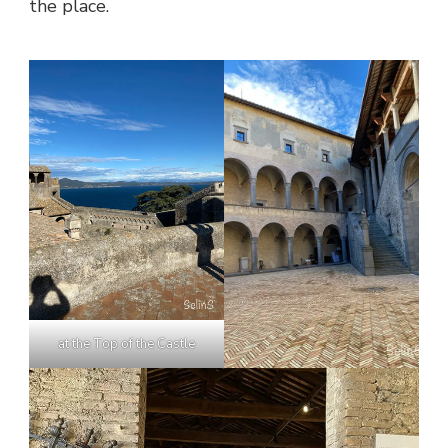
the place.
at the Top of the Castle