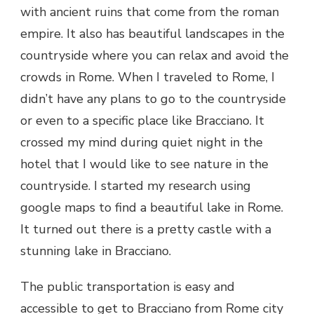
with ancient ruins that come from the roman
empire. It also has beautiful landscapes in the
countryside where you can relax and avoid the
crowds in Rome. When I traveled to Rome, I
didn’t have any plans to go to the countryside
or even to a specific place like Bracciano. It
crossed my mind during quiet night in the
hotel that I would like to see nature in the
countryside. I started my research using
google maps to find a beautiful lake in Rome.
It turned out there is a pretty castle with a
stunning lake in Bracciano.
The public transportation is easy and
accessible to get to Bracciano from Rome city