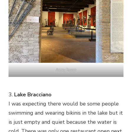
Army Room
3.
Lake Bracciano
I was expecting there would be some people
swimming and wearing bikinis in the lake but it
is just empty and quiet because the water is
cold. There was only one restaurant open next